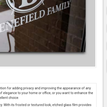
olution for adding privacy and improving the appearance of any
of elegance to your home or office, or you want to enhance the
ellent choice.
y. With its frosted or textured look, etched glass film provides