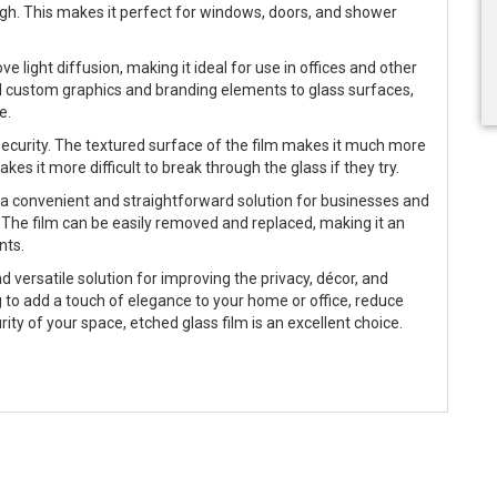
hrough. This makes it perfect for windows, doors, and shower
e light diffusion, making it ideal for use in offices and other
dd custom graphics and branding elements to glass surfaces,
e.
ecurity. The textured surface of the film makes it much more
makes it more difficult to break through the glass if they try.
 it a convenient and straightforward solution for businesses and
The film can be easily removed and replaced, making it an
nts.
d versatile solution for improving the privacy, décor, and
 to add a touch of elegance to your home or office, reduce
rity of your space, etched glass film is an excellent choice.