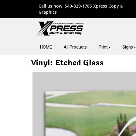
Call us now
540-829-1785
Xpress Copy &
Graphics
HOME
All Products
Print
Signs
Vinyl: Etched Glass