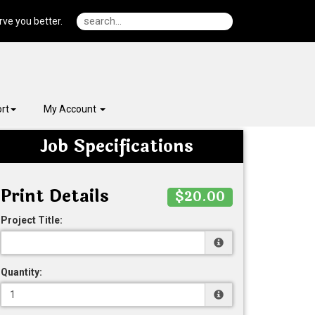
ve you better.
rt
My Account
Job Specifications
Print Details
$20.00
Project Title:
Quantity: