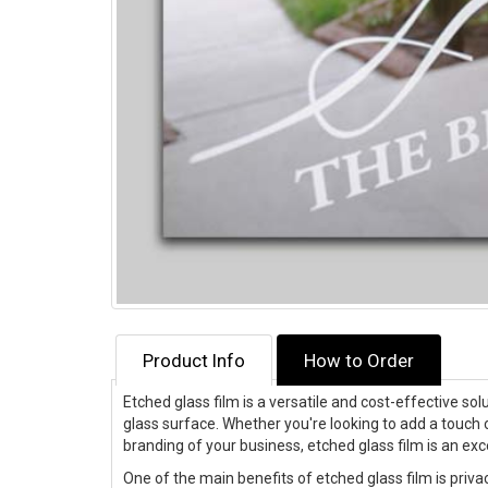
Product Info
How to Order
Etched glass film is a versatile and cost-effective s
glass surface. Whether you're looking to add a touch 
branding of your business, etched glass film is an exc
One of the main benefits of etched glass film is privac