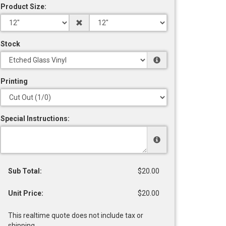
Product Size:
Stock
Printing
Special Instructions:
Sub Total:
$20.00
Unit Price:
$20.00
This realtime quote does not include tax or
shipping.