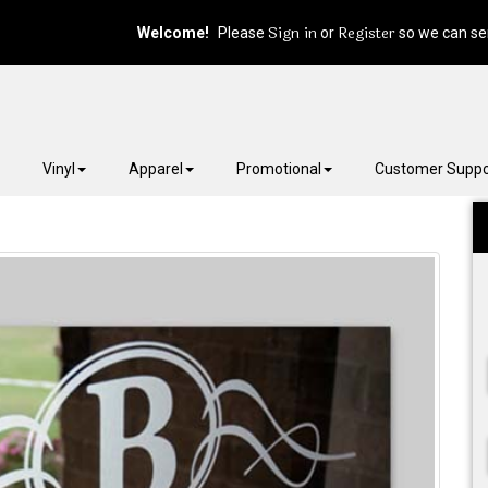
Sign in
Register
Welcome!
Please
or
so we can ser
Vinyl
Apparel
Promotional
Customer Suppo