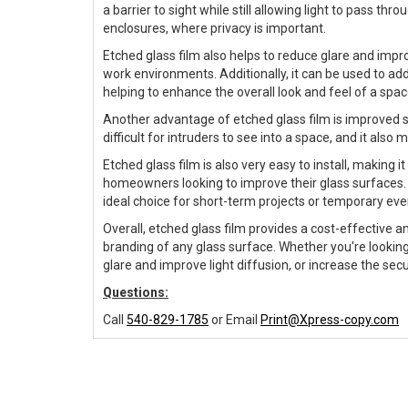
a barrier to sight while still allowing light to pass t
enclosures, where privacy is important.
Etched glass film also helps to reduce glare and improv
work environments. Additionally, it can be used to a
helping to enhance the overall look and feel of a spac
Another advantage of etched glass film is improved s
difficult for intruders to see into a space, and it also 
Etched glass film is also very easy to install, making
homeowners looking to improve their glass surfaces. 
ideal choice for short-term projects or temporary eve
Overall, etched glass film provides a cost-effective an
branding of any glass surface. Whether you're looking
glare and improve light diffusion, or increase the secu
Questions:
Call
540-829-1785
or Email
Print@Xpress-copy.com