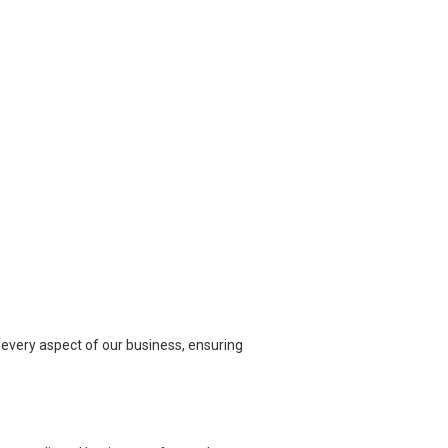
n every aspect of our business, ensuring