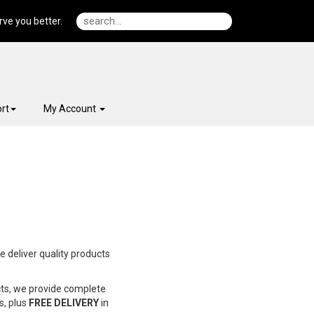
ve you better.
rt
My Account
e deliver quality products
cts, we provide complete
s, plus
FREE DELIVERY
in