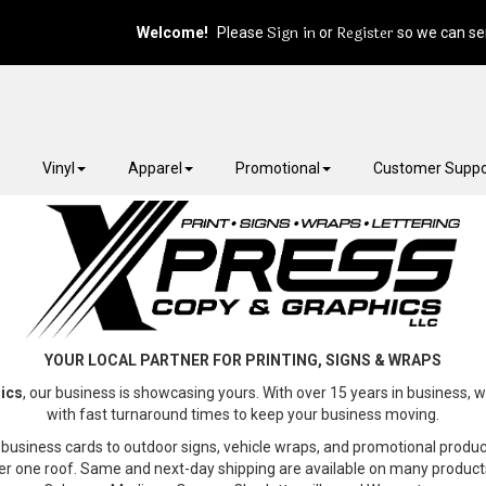
Sign in
Register
Welcome!
Please
or
so we can ser
Vinyl
Apparel
Promotional
Customer Suppo
YOUR LOCAL PARTNER FOR PRINTING, SIGNS & WRAPS
ics
, our business is showcasing yours. With over 15 years in business, w
with fast turnaround times to keep your business moving.
business cards to outdoor signs, vehicle wraps, and promotional produ
er one roof. Same and next-day shipping are available on many product