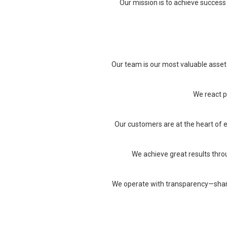
Our mission is to achieve success 
Our team is our most valuable asset. 
We react p
Our customers are at the heart of 
We achieve great results throug
We operate with transparency—sharin