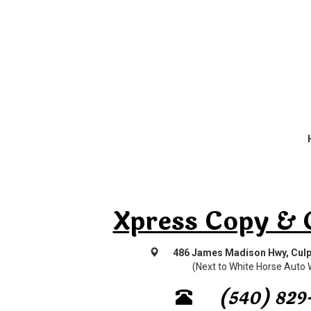
Xpress Copy & 
486 James Madison Hwy, Culp
(Next to White Horse Auto
(540) 829