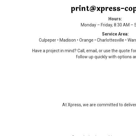
print@xpress-co
Hours:
Monday – Friday, 8:30 AM – 
Service Area:
Culpeper • Madison • Orange • Charlottesville • Wa
Have a project in mind? Call, email, or use the quote f
follow up quickly with options a
At Xpress, we are committed to deliveri