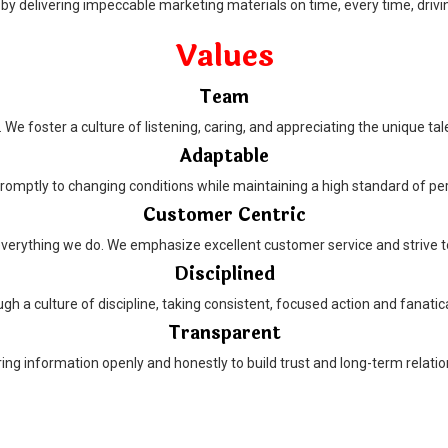
by delivering impeccable marketing materials on time, every time, drivi
Values
Team
We foster a culture of listening, caring, and appreciating the unique tal
Adaptable
romptly to changing conditions while maintaining a high standard of p
Customer Centric
everything we do. We emphasize excellent customer service and strive t
Disciplined
h a culture of discipline, taking consistent, focused action and fanatica
Transparent
g information openly and honestly to build trust and long-term relation