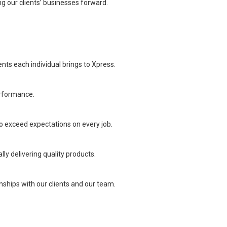
ng our clients’ businesses forward.
ents each individual brings to Xpress.
erformance.
o exceed expectations on every job.
lly delivering quality products.
ships with our clients and our team.