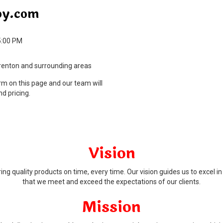
py.com
5:00 PM
rrenton and surrounding areas
orm on this page and our team will
nd pricing.
Vision
ng quality products on time, every time. Our vision guides us to excel i
that we meet and exceed the expectations of our clients.
Mission