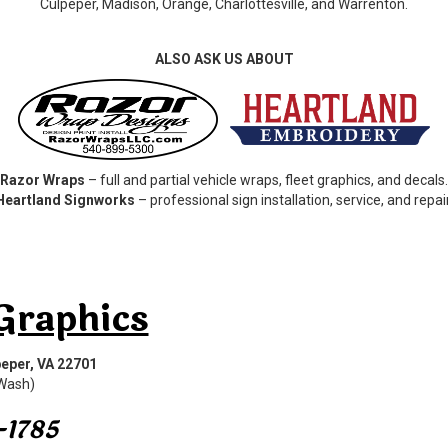
Culpeper, Madison, Orange, Charlottesville, and Warrenton.
ALSO ASK US ABOUT
Razor Wraps
– full and partial vehicle wraps, fleet graphics, and decals.
Heartland Signworks
– professional sign installation, service, and repair
Graphics
eper, VA 22701
 Wash)
-1785