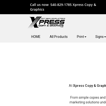
Call us now
540-829-1785
Xpress Copy &
Graphics
HOME
All Products
Print
Signs
At
Xpress Copy & Graph
From simple copies and 
marketing solutions und