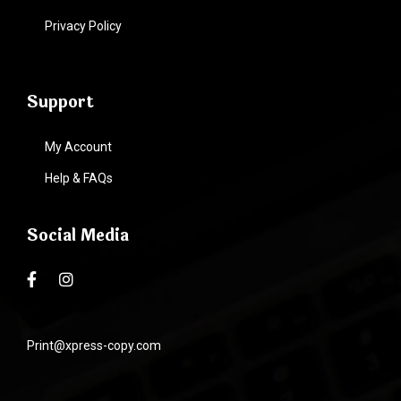
Privacy Policy
Support
My Account
Help & FAQs
Social Media
Print@xpress-copy.com