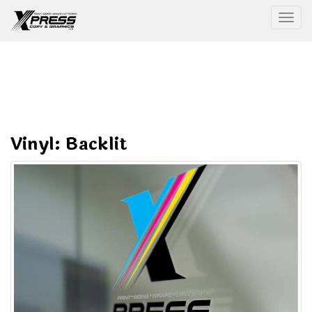
Togg
Vinyl: Backlit