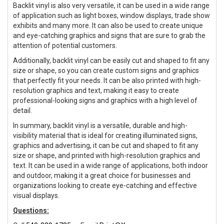
Backlit vinyl is also very versatile, it can be used in a wide range
of application such as light boxes, window displays, trade show
exhibits and many more. It can also be used to create unique
and eye-catching graphics and signs that are sure to grab the
attention of potential customers.
Additionally, backlit vinyl can be easily cut and shaped to fit any
size or shape, so you can create custom signs and graphics
that perfectly fit your needs. It can be also printed with high-
resolution graphics and text, making it easy to create
professional-looking signs and graphics with a high level of
detail.
In summary, backlit vinyl is a versatile, durable and high-
visibility material that is ideal for creating illuminated signs,
graphics and advertising, it can be cut and shaped to fit any
size or shape, and printed with high-resolution graphics and
text. It can be used in a wide range of applications, both indoor
and outdoor, making it a great choice for businesses and
organizations looking to create eye-catching and effective
visual displays.
Questions: