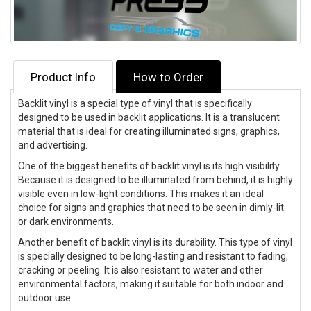
Product Info
How to Order
Backlit vinyl is a special type of vinyl that is specifically
designed to be used in backlit applications. It is a translucent
material that is ideal for creating illuminated signs, graphics,
and advertising.
One of the biggest benefits of backlit vinyl is its high visibility.
Because it is designed to be illuminated from behind, it is highly
visible even in low-light conditions. This makes it an ideal
choice for signs and graphics that need to be seen in dimly-lit
or dark environments.
Another benefit of backlit vinyl is its durability. This type of vinyl
is specially designed to be long-lasting and resistant to fading,
cracking or peeling. It is also resistant to water and other
environmental factors, making it suitable for both indoor and
outdoor use.