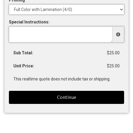
Special Instructions:
Sub Total:
$25.00
Unit Price:
$25.00
This realtime quote does not include tax or shipping.
Continue