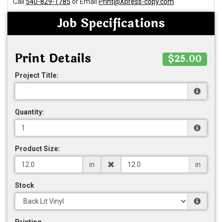
Call
540-829-1785
or Email
Print@Xpress-copy.com
Job Specifications
Print Details
$25.00
Project Title:
Quantity:
Product Size:
in
in
Stock
Printing