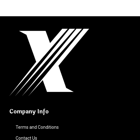
Company Info
Terms and Conditions
Contact Us