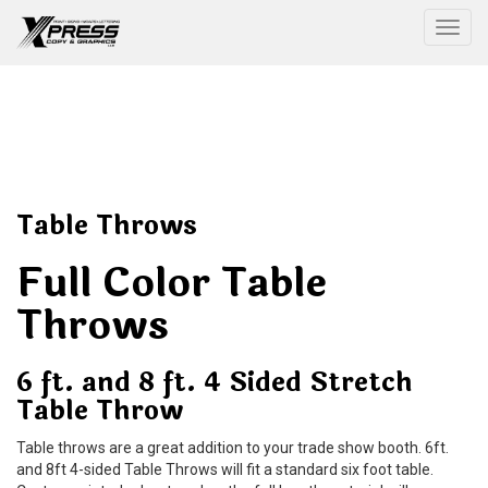
Togg
Table Throws
Full Color Table
Throws
6 ft. and 8 ft. 4 Sided Stretch
Table Throw
Table throws are a great addition to your trade show booth. 6ft.
and 8ft 4-sided Table Throws will fit a standard six foot table.