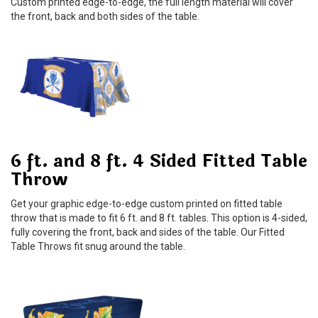
Custom printed edge-to-edge, the full length material will cover
the front, back and both sides of the table.
6 ft. and 8 ft. 4 Sided Fitted Table
Throw
Get your graphic edge-to-edge custom printed on fitted table
throw that is made to fit 6 ft. and 8 ft. tables. This option is 4-sided,
fully covering the front, back and sides of the table. Our Fitted
Table Throws fit snug around the table.