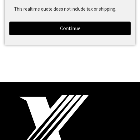
This realtime quote does not include tax or shipping.
Continue