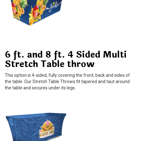
6 ft. and 8 ft. 4 Sided Multi
Stretch Table throw
This option is 4-sided, fully covering the front, back and sides of
the table. Our Stretch Table Throws fit tapered and taut around
the table and secures under its legs.