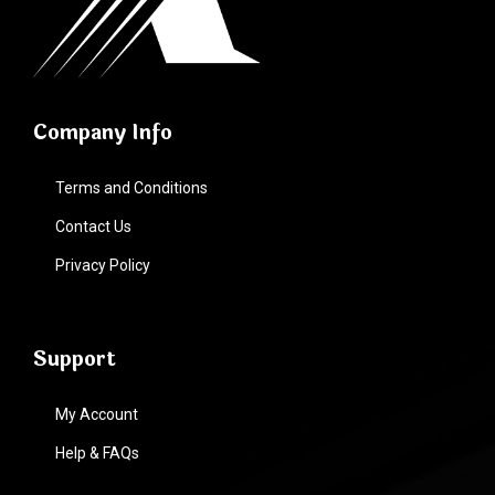
Company Info
Terms and Conditions
Contact Us
Privacy Policy
Support
My Account
Help & FAQs