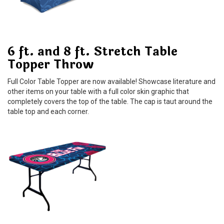
6 ft. and 8 ft. Stretch Table
Topper Throw
Full Color Table Topper are now available! Showcase literature and
other items on your table with a full color skin graphic that
completely covers the top of the table. The cap is taut around the
table top and each corner.