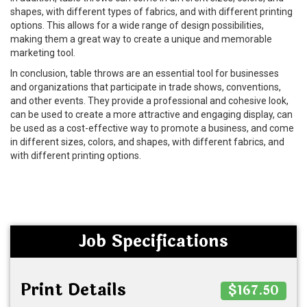
shapes, with different types of fabrics, and with different printing
options. This allows for a wide range of design possibilities,
making them a great way to create a unique and memorable
marketing tool.
In conclusion, table throws are an essential tool for businesses
and organizations that participate in trade shows, conventions,
and other events. They provide a professional and cohesive look,
can be used to create a more attractive and engaging display, can
be used as a cost-effective way to promote a business, and come
in different sizes, colors, and shapes, with different fabrics, and
with different printing options.
Job Specifications
Print Details
$167.50