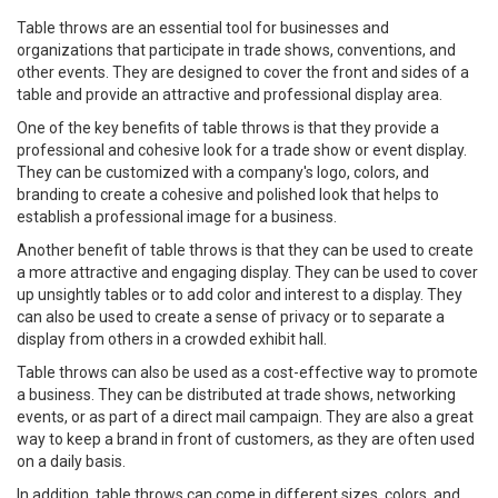
Table throws are an essential tool for businesses and
organizations that participate in trade shows, conventions, and
other events. They are designed to cover the front and sides of a
table and provide an attractive and professional display area.
One of the key benefits of table throws is that they provide a
professional and cohesive look for a trade show or event display.
They can be customized with a company's logo, colors, and
branding to create a cohesive and polished look that helps to
establish a professional image for a business.
Another benefit of table throws is that they can be used to create
a more attractive and engaging display. They can be used to cover
up unsightly tables or to add color and interest to a display. They
can also be used to create a sense of privacy or to separate a
display from others in a crowded exhibit hall.
Table throws can also be used as a cost-effective way to promote
a business. They can be distributed at trade shows, networking
events, or as part of a direct mail campaign. They are also a great
way to keep a brand in front of customers, as they are often used
on a daily basis.
In addition, table throws can come in different sizes, colors, and