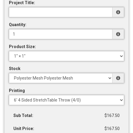
Project Title:
Quantity:
Product Size:
Stock
Printing
Sub Total:
$167.50
Unit Price:
$167.50