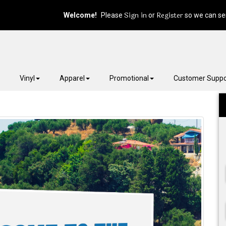
Sign in
Register
Welcome!
Please
or
so we can ser
Vinyl
Apparel
Promotional
Customer Suppo