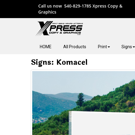
Call us now
540-829-1785
Xpress Copy &
Graphics
HOME
All Products
Print
Signs
Signs: Komacel