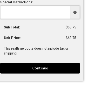
Special Instructions:
Sub Total:
$63.75
Unit Price:
$63.75
This realtime quote does not include tax or
shipping.
Continue