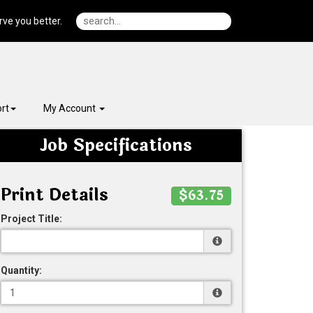
ve you better.
rt
My Account
Job Specifications
Print Details
$63.75
Project Title:
Quantity: