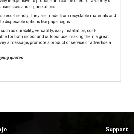
ively inexpensive to produce and can be used for a variety of
businesses and organizations.
also eco-friendly. They are made from recyclable materials and
o disposable options like paper signs.
ch as durability, versatility, easy installation, cost-
able for both indoor and outdoor use, making them a great
nvey a message, promote a product or service or advertise a
ipping quotes
nfo
Support