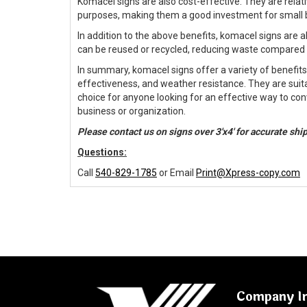
Komacel signs are also cost-effective. They are relat
purposes, making them a good investment for small 
In addition to the above benefits, komacel signs are 
can be reused or recycled, reducing waste compared t
In summary, komacel signs offer a variety of benefits su
effectiveness, and weather resistance. They are suit
choice for anyone looking for an effective way to co
business or organization.
Please contact us on signs over 3'x4' for accurate sh
Questions:
Call
540-829-1785
or Email
Print@Xpress-copy.com
Company I