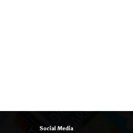
Social Media