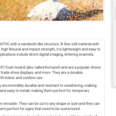
d PVC with a sandwich-like structure. A fine-cell material with
 high flexural and impact strength, it is lightweight and easy to
cations include direct digital imaging, lettering enamels,
.
PVC foam board (also called Komacel) and are a popular choice
s, trade show displays, and more. They are a durable,
oth indoor and outdoor use.
y are incredibly durable and resistant to weathering, making
 and easy to install, making them perfect for temporary
re versatile. They can be cut to any shape or size and they can
them perfect for signs that need to be customized.