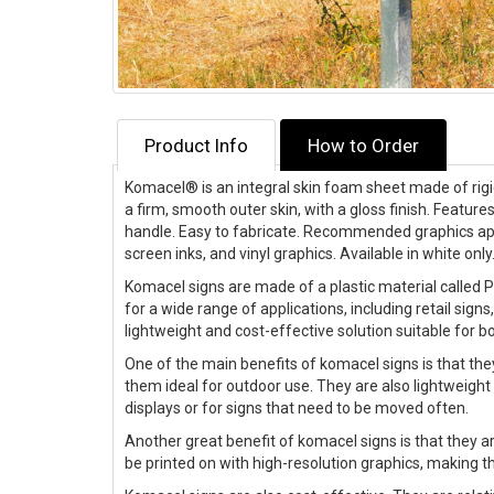
Product Info
How to Order
Komacel®
is an integral skin foam sheet made of rigi
a firm, smooth outer skin, with a gloss finish. Features
handle. Easy to fabricate. Recommended graphics appli
screen inks, and vinyl graphics. Available in white only
Komacel signs are made of a plastic material called 
for a wide range of applications, including retail sign
lightweight and cost-effective solution suitable for b
One of the main benefits of komacel signs is that the
them ideal for outdoor use. They are also lightweight
displays or for signs that need to be moved often.
Another great benefit of komacel signs is that they a
be printed on with high-resolution graphics, making 