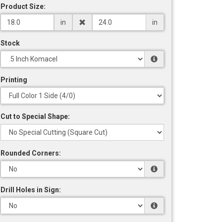
Product Size:
in
in
Stock
Printing
Cut to Special Shape:
Rounded Corners:
Drill Holes in Sign: