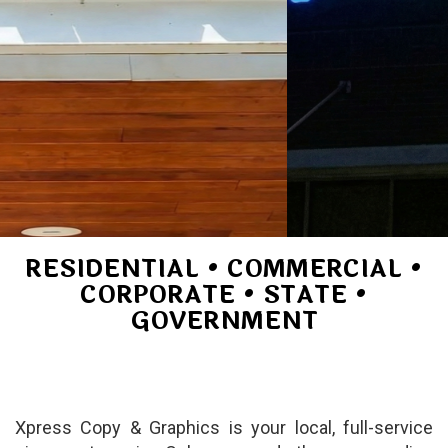
RESIDENTIAL • COMMERCIAL •
CORPORATE • STATE •
GOVERNMENT
Xpress Copy & Graphics is your local, full-service