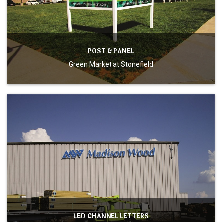
POST & PANEL
Green Market at Stonefield
LED CHANNEL LETTERS