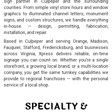
sign partner in Culpeper and the surrounding
counties. From simple vinyl store hours and window
graphics to illuminated channel letters, monument
signs, and custom structures, we handle everything
in-house — design, permitting, fabrication,
installation, and repair.
Based in Culpeper and serving Orange, Madison,
Fauquier, Stafford, Fredericksburg, and businesses
across Virginia, Xpress delivers reliable, on-time
signage you can count on. Whether you’re a single
storefront, a growing local brand, or a multi-location
company, you get the same turnkey capabilities we
provide to regional franchises — with the personal
service of a local shop.
SPECIALTY &