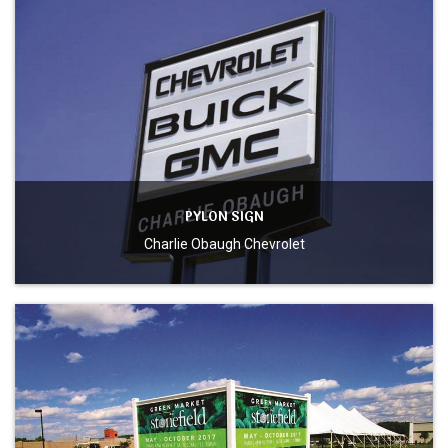
PYLON SIGN
Charlie Obaugh Chevrolet