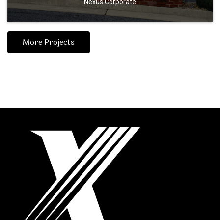
Nexus Corporate
More Projects