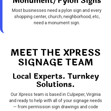
Monument/Pylon Signs
Most businesses need a pylon sign and every
shopping center, church, neighborhood, etc,
need a monument sign
.
MEET THE XPRESS
SIGNAGE TEAM
Local Experts. Turnkey
Solutions.
Our Xpress team is based in Culpeper, Virginia
and ready to help with all of your signage needs
— from permission sign drawings and code