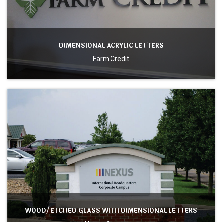
DIMENSIONAL ACRYLIC LETTERS
Farm Credit
WOOD/ETCHED GLASS WITH DIMENSIONAL LETTERS