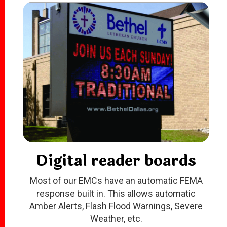
Digital reader boards
Most of our EMCs have an automatic FEMA
response built in. This allows automatic
Amber Alerts, Flash Flood Warnings, Severe
Weather, etc
.