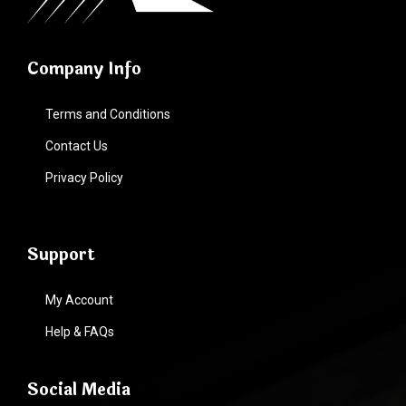
Company Info
Terms and Conditions
Contact Us
Privacy Policy
Support
My Account
Help & FAQs
Social Media