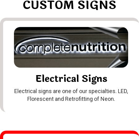
CUSTOM SIGNS
Electrical Signs
Electrical signs are one of our specialties. LED,
Florescent and Retrofitting of Neon
.