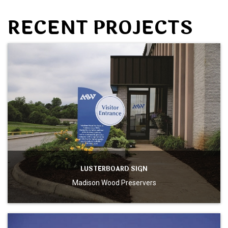
RECENT PROJECTS
LUSTERBOARD SIGN
Madison Wood Preservers