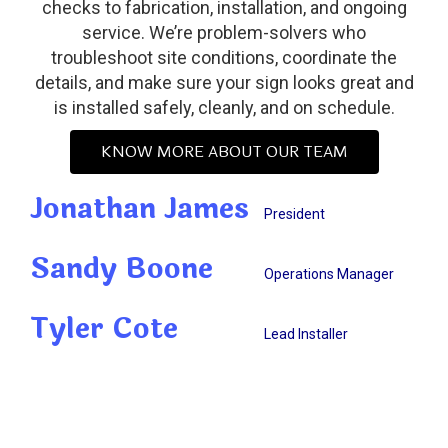
checks to fabrication, installation, and ongoing
service. We’re problem-solvers who
troubleshoot site conditions, coordinate the
details, and make sure your sign looks great and
is installed safely, cleanly, and on schedule.
KNOW MORE ABOUT OUR TEAM
Jonathan James
President
Sandy Boone
Operations Manager
Tyler Cote
Lead Installer