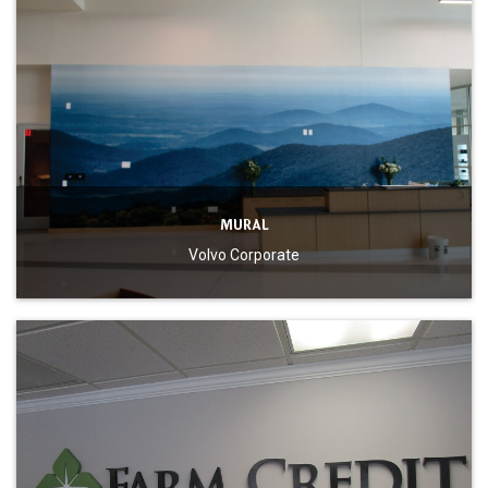
MURAL
Volvo Corporate