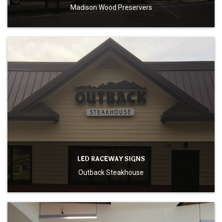
Madison Wood Preservers
LED RACEWAY SIGNS
Outback Steakhouse