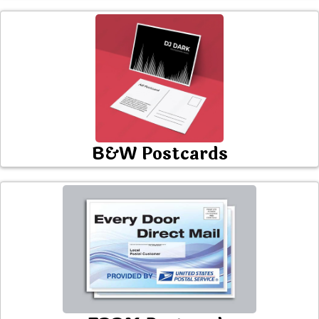
B&W Postcards