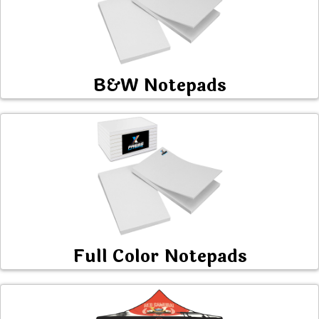
B&W Notepads
Full Color Notepads