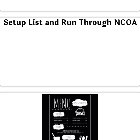
Setup List and Run Through NCOA