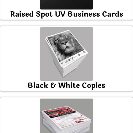
Raised Spot UV Business Cards
Black & White Copies