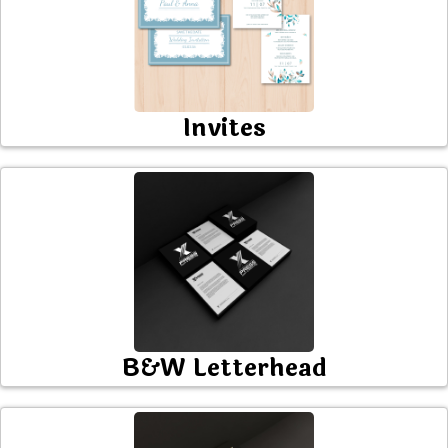
Invites
B&W Letterhead