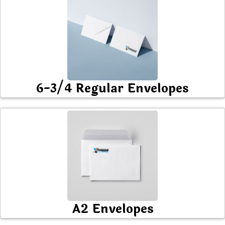
6-3/4 Regular Envelopes
A2 Envelopes