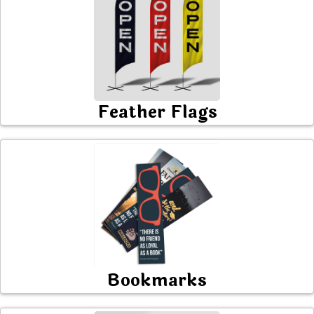
Feather Flags
Bookmarks