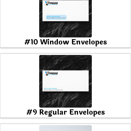
#10 Window Envelopes
#9 Regular Envelopes