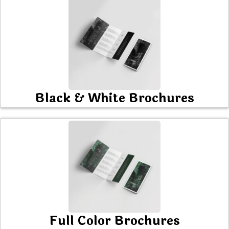
Black & White Brochures
Full Color Brochures