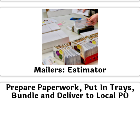
Mailers: Estimator
Prepare Paperwork, Put In Trays,
Bundle and Deliver to Local PO