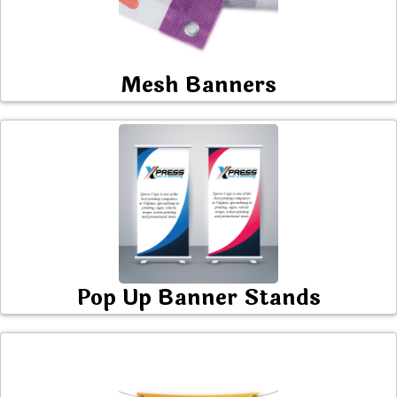
Mesh Banners
Pop Up Banner Stands