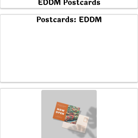
EDDM Postcards
Postcards: EDDM