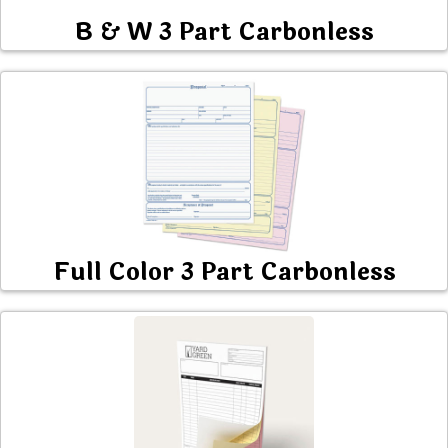
B & W 3 Part Carbonless
Full Color 3 Part Carbonless