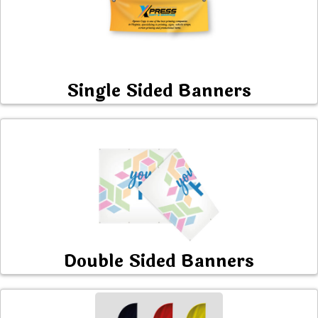
Single Sided Banners
Double Sided Banners