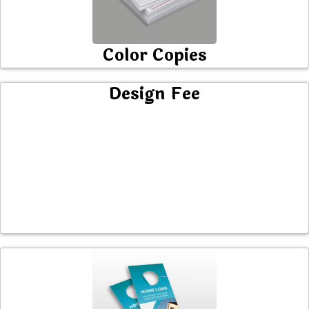
Color Copies
Design Fee