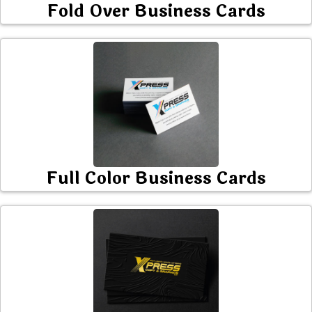
Fold Over Business Cards
Full Color Business Cards