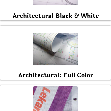
Architectural Black & White
Architectural: Full Color