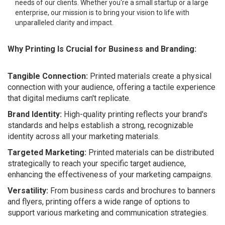
needs of our clients. Whether you're a small startup or a large
enterprise, our mission is to bring your vision to life with
unparalleled clarity and impact.
Why Printing Is Crucial for Business and Branding:
Tangible Connection:
Printed materials create a physical
connection with your audience, offering a tactile experience
that digital mediums can't replicate.
Brand Identity:
High-quality printing reflects your brand's
standards and helps establish a strong, recognizable
identity across all your marketing materials.
Targeted Marketing:
Printed materials can be distributed
strategically to reach your specific target audience,
enhancing the effectiveness of your marketing campaigns.
Versatility:
From business cards and brochures to banners
and flyers, printing offers a wide range of options to
support various marketing and communication strategies.