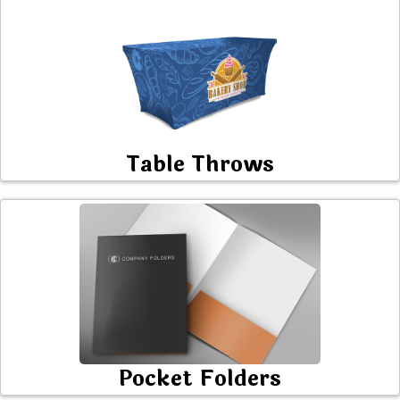
Table Throws
Pocket Folders