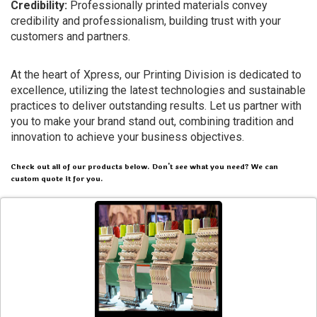
Credibility:
Professionally printed materials convey
credibility and professionalism, building trust with your
customers and partners.
At the heart of Xpress, our Printing Division is dedicated to
excellence, utilizing the latest technologies and sustainable
practices to deliver outstanding results. Let us partner with
you to make your brand stand out, combining tradition and
innovation to achieve your business objectives.
Check out all of our products below. Don't see what you need? We can
custom quote it for you.