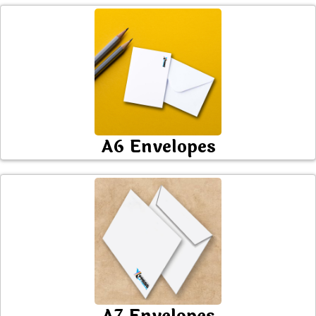
A6 Envelopes