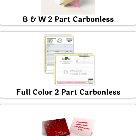
B & W 2 Part Carbonless
Full Color 2 Part Carbonless