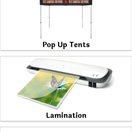
Pop Up Tents
Lamination