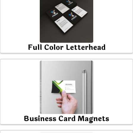
Full Color Letterhead
Business Card Magnets