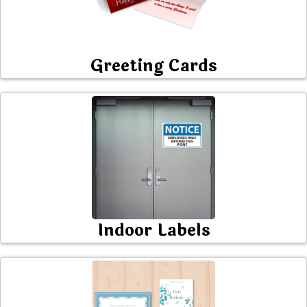
Greeting Cards
Indoor Labels