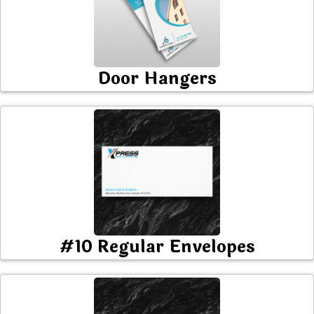
Door Hangers
#10 Regular Envelopes