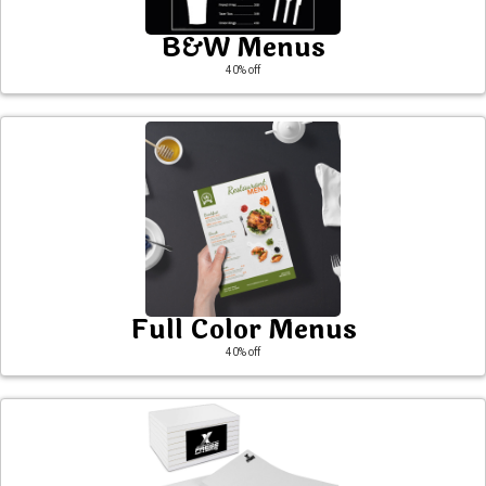
B&W Menus
40
% off
Full Color Menus
40
% off