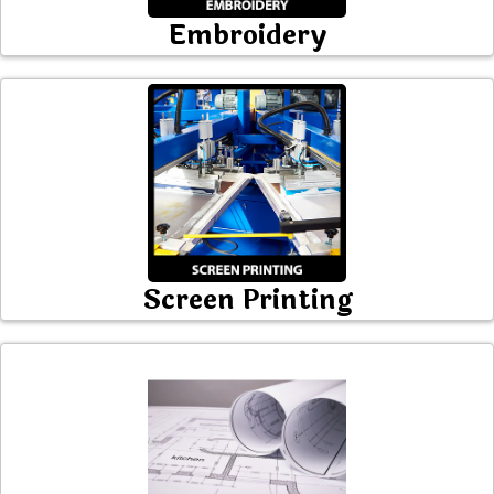
Embroidery
Screen Printing