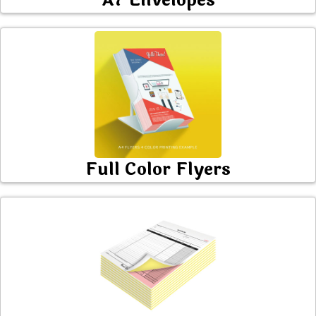
A7 Envelopes
Full Color Flyers