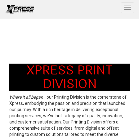
Togg
XPRESS PRINT
DIVISION
Where it all began
—our Printing Division is the cornerstone of
Xpress, embodying the passion and precision that launched
our journey. With a rich heritage in delivering exceptional
printing services, we've built a legacy of quality, innovation,
and customer satisfaction. Our Printing Division offers a
comprehensive suite of services, from digital and offset
printing to custom solutions tailored to meet the diverse