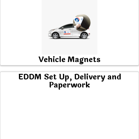
Vehicle Magnets
EDDM Set Up, Delivery and
Paperwork