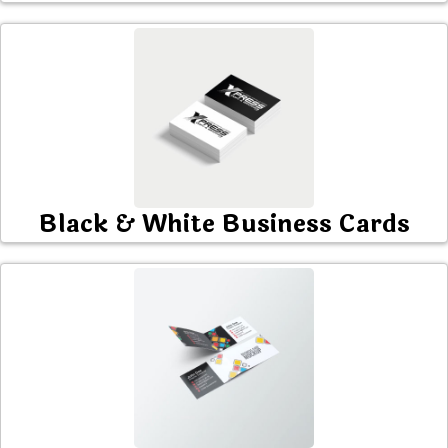
Black & White Business Cards